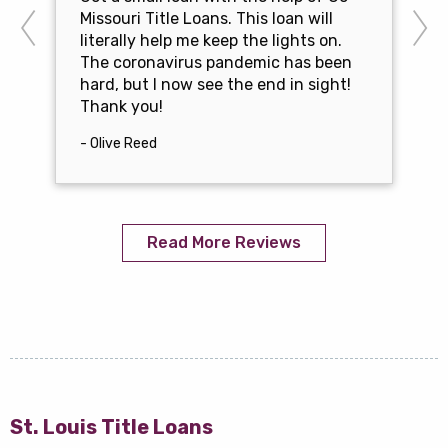
Missouri Title Loans. This loan will
literally help me keep the lights on.
The coronavirus pandemic has been
hard, but I now see the end in sight!
Thank you!
- Olive Reed
Read More Reviews
St. Louis Title Loans