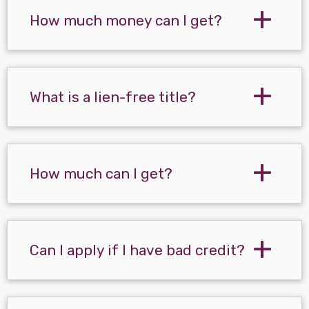
How much money can I get?
What is a lien-free title?
How much can I get?
Can I apply if I have bad credit?