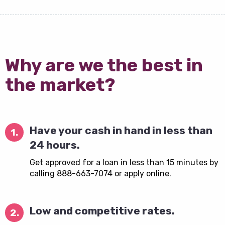
Why are we the best in
the market?
Have your cash in hand in less than
1.
24 hours.
Get approved for a loan in less than 15 minutes by
calling 888-663-7074 or apply online.
Low and competitive rates.
2.