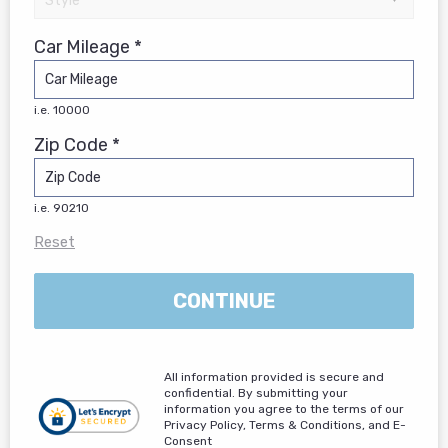
Car Mileage *
i.e. 10000
Zip Code *
i.e. 90210
Reset
CONTINUE
All information provided is secure and
confidential. By submitting your
information you agree to the terms of our
Privacy Policy, Terms & Conditions, and E-
Consent