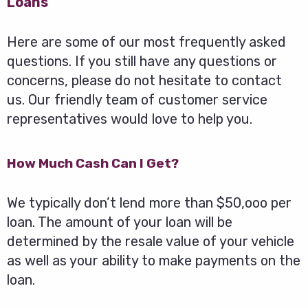
Loans
Here are some of our most frequently asked
questions. If you still have any questions or
concerns, please do not hesitate to contact
us. Our friendly team of customer service
representatives would love to help you.
How Much Cash Can I Get?
We typically don’t lend more than $50,ooo per
loan. The amount of your loan will be
determined by the resale value of your vehicle
as well as your ability to make payments on the
loan.