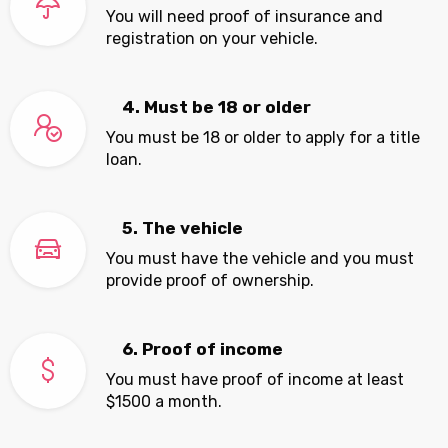
You will need proof of insurance and
registration on your vehicle.
4. Must be 18 or older
You must be 18 or older to apply for a title
loan.
5. The vehicle
You must have the vehicle and you must
provide proof of ownership.
6. Proof of income
You must have proof of income at least
$1500 a month.