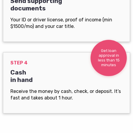
Send supporting
documents
Your ID or driver license, proof of income (min
$1500/mo) and your car title.
Get loan
approval in
less than 15
STEP 4
minutes
Cash
in hand
Receive the money by cash, check, or deposit. It’s
fast and takes about 1 hour.