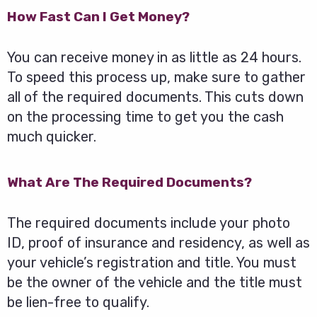
How Fast Can I Get Money?
You can receive money in as little as 24 hours.
To speed this process up, make sure to gather
all of the required documents. This cuts down
on the processing time to get you the cash
much quicker.
What Are The Required Documents?
The required documents include your photo
ID, proof of insurance and residency, as well as
your vehicle’s registration and title. You must
be the owner of the vehicle and the title must
be lien-free to qualify.