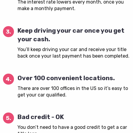
The interest rate lowers every month, once you
make a monthly payment.
Keep driving your car once you get
3.
your cash.
You’ll keep driving your car and receive your title
back once your last payment has been completed.
Over 100 convenient locations.
4.
There are over 100 offices in the US so it’s easy to
get your car qualified.
Bad credit - OK
5.
You don’t need to have a good credit to get a car