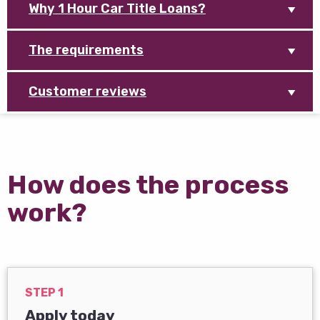
Why 1 Hour Car Title Loans?
The requirements
Customer reviews
How does the process
work?
STEP 1
Apply today