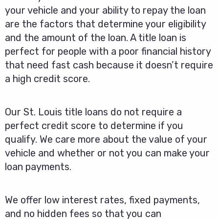
your vehicle and your ability to repay the loan
are the factors that determine your eligibility
and the amount of the loan. A title loan is
perfect for people with a poor financial history
that need fast cash because it doesn’t require
a high credit score.
Our St. Louis title loans do not require a
perfect credit score to determine if you
qualify. We care more about the value of your
vehicle and whether or not you can make your
loan payments.
We offer low interest rates, fixed payments,
and no hidden fees so that you can