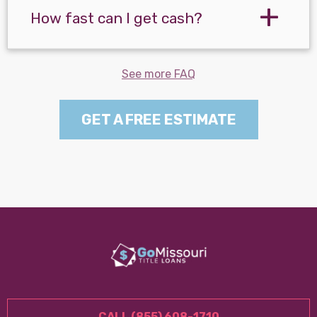
How fast can I get cash?
See more FAQ
GET A FREE ESTIMATE
CALL (855) 608-1710