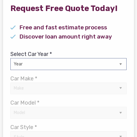
Request Free Quote Today!
Free and fast estimate process
Discover loan amount right away
Select Car Year *
Car Make *
Car Model *
Car Style *