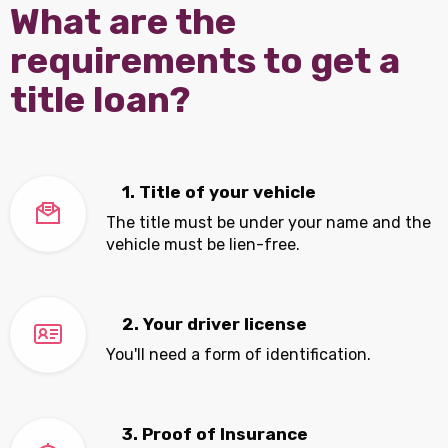
What are the
requirements to get a
title loan?
1. Title of your vehicle
The title must be under your name and the
vehicle must be lien-free.
2. Your driver license
You'll need a form of identification.
3. Proof of Insurance