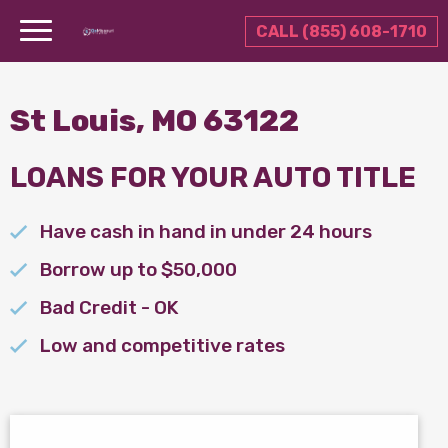
CALL (855) 608-1710
St Louis, MO 63122
LOANS FOR YOUR AUTO TITLE
Have cash in hand in under 24 hours
Borrow up to $50,000
Bad Credit - OK
Low and competitive rates