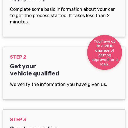
Complete some basic information about your car
to get the process started. It takes less than 2
minutes.
You have up
to a
95%
chance
of
getting
STEP 2
approved for a
loan.
Get your
vehicle qualified
We verify the information you have given us.
STEP 3