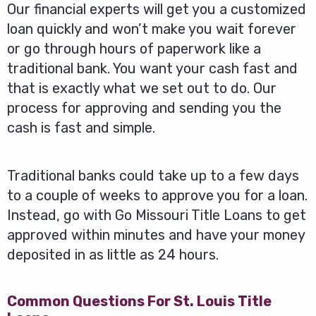
Our financial experts will get you a customized
loan quickly and won’t make you wait forever
or go through hours of paperwork like a
traditional bank. You want your cash fast and
that is exactly what we set out to do. Our
process for approving and sending you the
cash is fast and simple.
Traditional banks could take up to a few days
to a couple of weeks to approve you for a loan.
Instead, go with Go Missouri Title Loans to get
approved within minutes and have your money
deposited in as little as 24 hours.
Common Questions For St. Louis Title