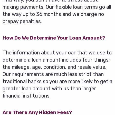
making payments. Our flexible loan terms go all
the way up to 36 months and we charge no
prepay penalties.
How Do We Determine Your Loan Amount?
The information about your car that we use to
determine a loan amount includes four things:
the mileage, age, condition, and resale value.
Our requirements are much less strict than
traditional banks so you are more likely to get a
greater loan amount with us than larger
financial institutions.
Are There Any Hidden Fees?