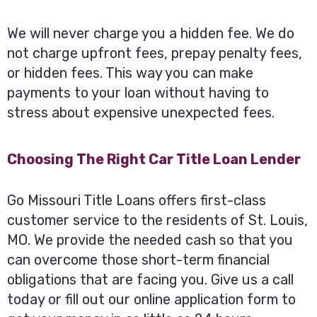
We will never charge you a hidden fee. We do
not charge upfront fees, prepay penalty fees,
or hidden fees. This way you can make
payments to your loan without having to
stress about expensive unexpected fees.
Choosing The Right Car Title Loan Lender
Go Missouri Title Loans offers first-class
customer service to the residents of St. Louis,
MO. We provide the needed cash so that you
can overcome those short-term financial
obligations that are facing you. Give us a call
today or fill out our online application form to