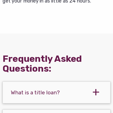
get your money in as little as 24 hours.
Frequently Asked
Questions:
What is a title loan?