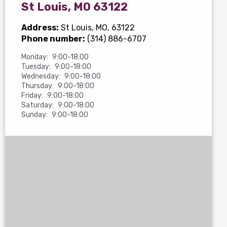
St Louis, MO 63122
Address:
St Louis, MO, 63122
Phone number:
(314) 886-6707
Monday:
9:00-18:00
Tuesday:
9:00-18:00
Wednesday:
9:00-18:00
Thursday:
9:00-18:00
Friday:
9:00-18:00
Saturday:
9:00-18:00
Sunday:
9:00-18:00