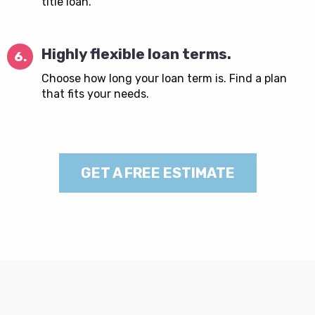
title loan.
Highly flexible loan terms.
6.
Choose how long your loan term is. Find a plan
that fits your needs.
GET A FREE ESTIMATE