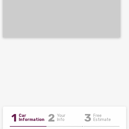
1
2
3
Car
Your
Free
Information
Info
Estimate