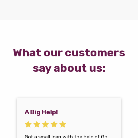
What our customers
say about us:
A Big Help!
Got a small loan with the help of Go