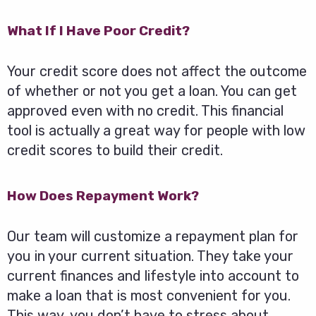
What If I Have Poor Credit?
Your credit score does not affect the outcome
of whether or not you get a loan. You can get
approved even with no credit. This financial
tool is actually a great way for people with low
credit scores to build their credit.
How Does Repayment Work?
Our team will customize a repayment plan for
you in your current situation. They take your
current finances and lifestyle into account to
make a loan that is most convenient for you.
This way, you don’t have to stress about