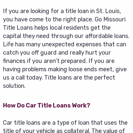
If you are looking for a title loan in St. Louis,
you have come to the right place. Go Missouri
Title Loans helps local residents get the
capital they need through our affordable loans.
Life has many unexpected expenses that can
catch you off guard and really hurt your
finances if you aren’t prepared. If you are
having problems making loose ends meet, give
us a call today. Title loans are the perfect
solution.
How Do Car Title Loans Work?
Car title loans are a type of loan that uses the
title of your vehicle as collateral. The value of