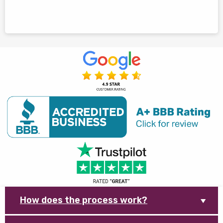
How does the process work?