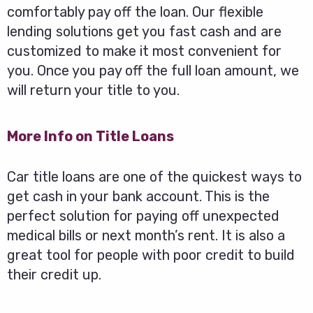
comfortably pay off the loan. Our flexible
lending solutions get you fast cash and are
customized to make it most convenient for
you. Once you pay off the full loan amount, we
will return your title to you.
More Info on Title Loans
Car title loans are one of the quickest ways to
get cash in your bank account. This is the
perfect solution for paying off unexpected
medical bills or next month’s rent. It is also a
great tool for people with poor credit to build
their credit up.