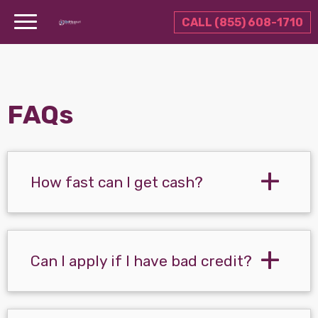
CALL (855) 608-1710
FAQs
How fast can I get cash?
Can I apply if I have bad credit?