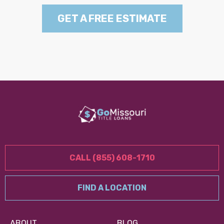
GET A FREE ESTIMATE
CALL (855) 608-1710
FIND A LOCATION
ABOUT
BLOG