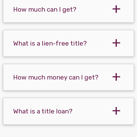
How much can I get?
What is a lien-free title?
How much money can I get?
What is a title loan?