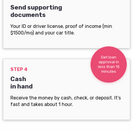
Send supporting
documents
Your ID or driver license, proof of income (min
$1500/mo) and your car title.
Get loan
approval in
less than 15
STEP 4
minutes
Cash
in hand
Receive the money by cash, check, or deposit. It’s
fast and takes about 1 hour.