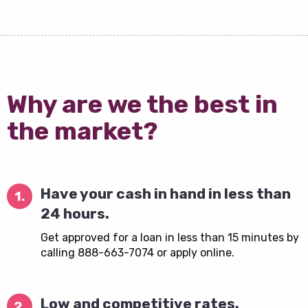
Why are we the best in
the market?
Have your cash in hand in less than
1.
24 hours.
Get approved for a loan in less than 15 minutes by
calling 888-663-7074 or apply online.
Low and competitive rates.
2.