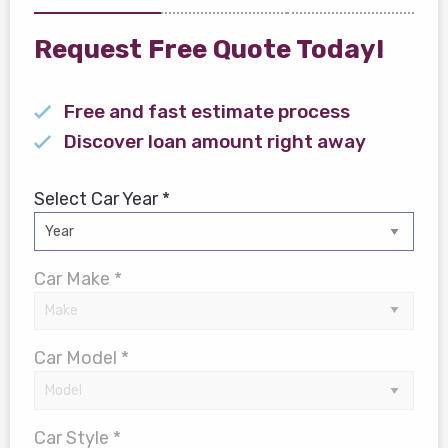
Request Free Quote Today!
Free and fast estimate process
Discover loan amount right away
Select Car Year *
Car Make *
Car Model *
Car Style *