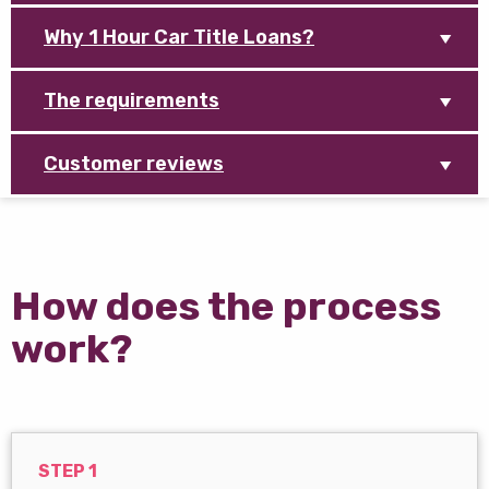
Why 1 Hour Car Title Loans?
The requirements
Customer reviews
How does the process
work?
STEP 1