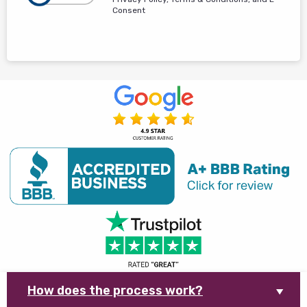
Consent
How does the process work?