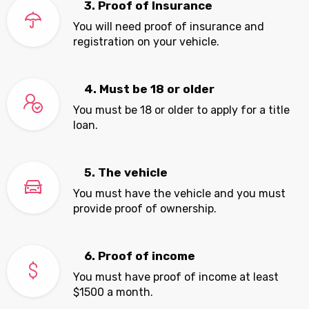
3. Proof of Insurance
You will need proof of insurance and
registration on your vehicle.
4. Must be 18 or older
You must be 18 or older to apply for a title
loan.
5. The vehicle
You must have the vehicle and you must
provide proof of ownership.
6. Proof of income
You must have proof of income at least
$1500 a month.