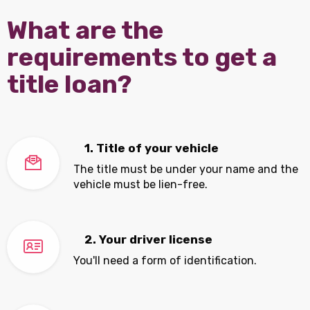
What are the
requirements to get a
title loan?
1. Title of your vehicle
The title must be under your name and the
vehicle must be lien-free.
2. Your driver license
You'll need a form of identification.