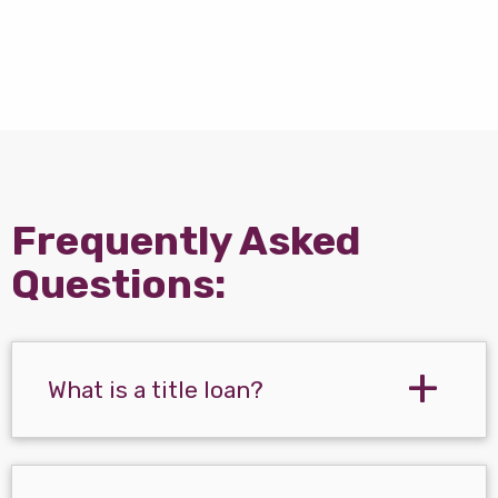
Frequently Asked
Questions:
What is a title loan?