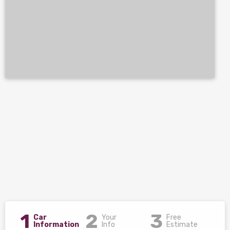
1
2
3
Car
Your
Free
Information
Info
Estimate