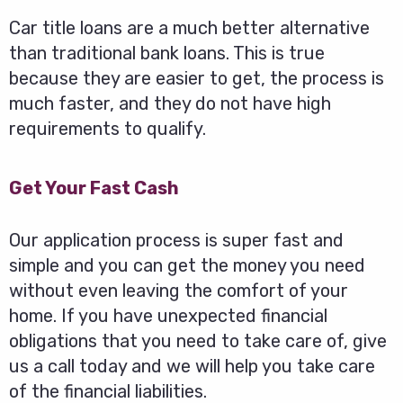
Car title loans are a much better alternative
than traditional bank loans. This is true
because they are easier to get, the process is
much faster, and they do not have high
requirements to qualify.
Get Your Fast Cash
Our application process is super fast and
simple and you can get the money you need
without even leaving the comfort of your
home. If you have unexpected financial
obligations that you need to take care of, give
us a call today and we will help you take care
of the financial liabilities.