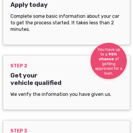
Apply today
Complete some basic information about your car
to get the process started. It takes less than 2
minutes.
You have up
to a
95%
chance
of
getting
STEP 2
approved for a
loan.
Get your
vehicle qualified
We verify the information you have given us.
STEP 3