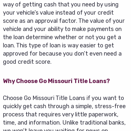
way of getting cash that you need by using
your vehicle’s value instead of your credit
score as an approval factor. The value of your
vehicle and your ability to make payments on
the loan determine whether or not you get a
loan. This type of loan is way easier to get
approved for because you don’t even need a
good credit score.
Why Choose Go Missouri Title Loans?
Choose Go Missouri Title Loans if you want to
quickly get cash through a simple, stress-free
process that requires very little paperwork,
time, and information. Unlike traditional banks,
we won’t leave you waiting for news on