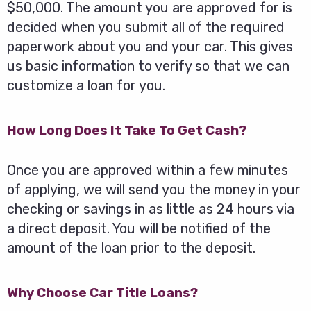
$50,000. The amount you are approved for is
decided when you submit all of the required
paperwork about you and your car. This gives
us basic information to verify so that we can
customize a loan for you.
How Long Does It Take To Get Cash?
Once you are approved within a few minutes
of applying, we will send you the money in your
checking or savings in as little as 24 hours via
a direct deposit. You will be notified of the
amount of the loan prior to the deposit.
Why Choose Car Title Loans?