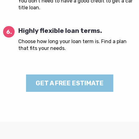
You don’t need to have a good credit to get a car
title loan.
Highly flexible loan terms.
6.
Choose how long your loan term is. Find a plan
that fits your needs.
GET A FREE ESTIMATE