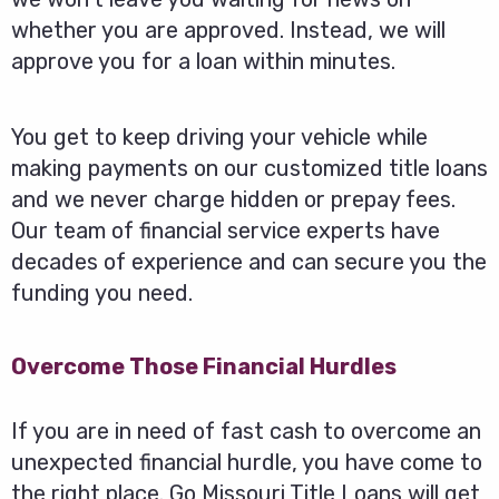
whether you are approved. Instead, we will
approve you for a loan within minutes.
You get to keep driving your vehicle while
making payments on our customized title loans
and we never charge hidden or prepay fees.
Our team of financial service experts have
decades of experience and can secure you the
funding you need.
Overcome Those Financial Hurdles
If you are in need of fast cash to overcome an
unexpected financial hurdle, you have come to
the right place. Go Missouri Title Loans will get