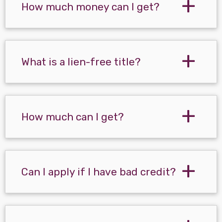
How much money can I get?
What is a lien-free title?
How much can I get?
Can I apply if I have bad credit?