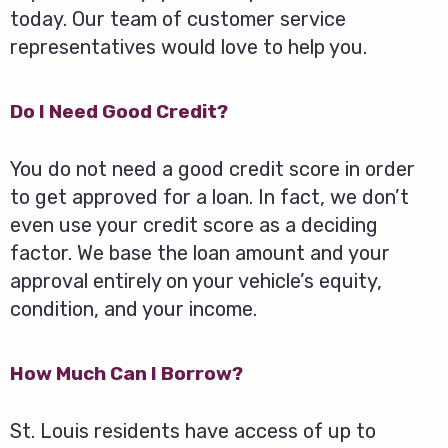
today. Our team of customer service
representatives would love to help you.
Do I Need Good Credit?
You do not need a good credit score in order
to get approved for a loan. In fact, we don’t
even use your credit score as a deciding
factor. We base the loan amount and your
approval entirely on your vehicle’s equity,
condition, and your income.
How Much Can I Borrow?
St. Louis residents have access of up to