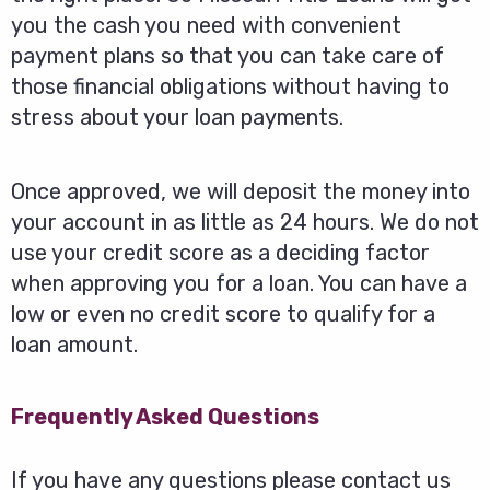
you the cash you need with convenient
payment plans so that you can take care of
those financial obligations without having to
stress about your loan payments.
Once approved, we will deposit the money into
your account in as little as 24 hours. We do not
use your credit score as a deciding factor
when approving you for a loan. You can have a
low or even no credit score to qualify for a
loan amount.
Frequently Asked Questions
If you have any questions please contact us