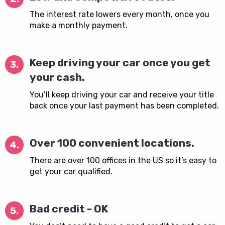
The interest rate lowers every month, once you
make a monthly payment.
Keep driving your car once you get
3.
your cash.
You’ll keep driving your car and receive your title
back once your last payment has been completed.
Over 100 convenient locations.
4.
There are over 100 offices in the US so it’s easy to
get your car qualified.
Bad credit - OK
5.