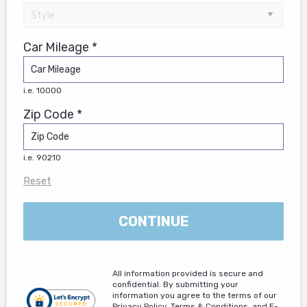
Car Mileage *
i.e. 10000
Zip Code *
i.e. 90210
Reset
CONTINUE
All information provided is secure and
confidential. By submitting your
information you agree to the terms of our
Privacy Policy, Terms & Conditions, and E-