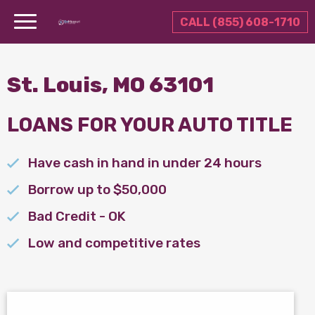
CALL (855) 608-1710
St. Louis, MO 63101
LOANS FOR YOUR AUTO TITLE
Have cash in hand in under 24 hours
Borrow up to $50,000
Bad Credit - OK
Low and competitive rates