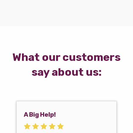
What our customers
say about us:
A Big Help!