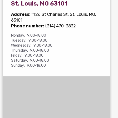
St. Louis, MO 63101
Address:
1126 St Charles St
, St. Louis, MO,
63101
Phone number:
(314) 470-3832
Monday:
9:00-18:00
Tuesday:
9:00-18:00
Wednesday:
9:00-18:00
Thursday:
9:00-18:00
Friday:
9:00-18:00
Saturday:
9:00-18:00
Sunday:
9:00-18:00