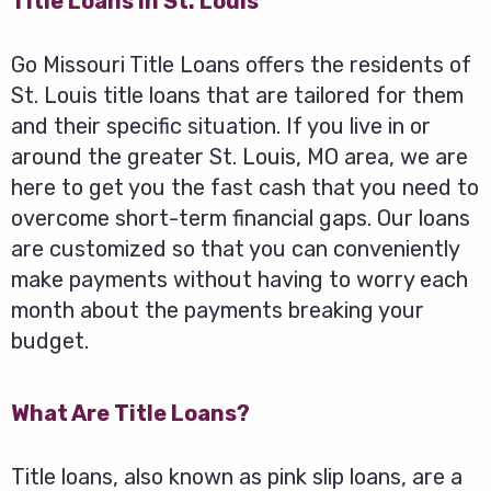
Title Loans in St. Louis
Go Missouri Title Loans offers the residents of
St. Louis title loans that are tailored for them
and their specific situation. If you live in or
around the greater St. Louis, MO area, we are
here to get you the fast cash that you need to
overcome short-term financial gaps. Our loans
are customized so that you can conveniently
make payments without having to worry each
month about the payments breaking your
budget.
What Are Title Loans?
Title loans, also known as pink slip loans, are a