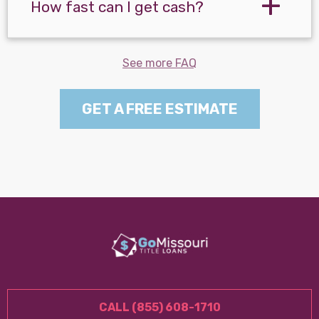
How fast can I get cash?
See more FAQ
GET A FREE ESTIMATE
CALL (855) 608-1710