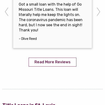
Got a small loan with the help of Go
Missouri Title Loans. This loan will
literally help me keep the lights on.
The coronavirus pandemic has been
hard, but I now see the end in sight!
Thank you!
- Olive Reed
Read More Reviews