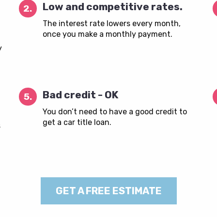
Low and competitive rates.
2.
The interest rate lowers every month,
once you make a monthly payment.
y
Bad credit - OK
5.
You don’t need to have a good credit to
get a car title loan.
s
GET A FREE ESTIMATE