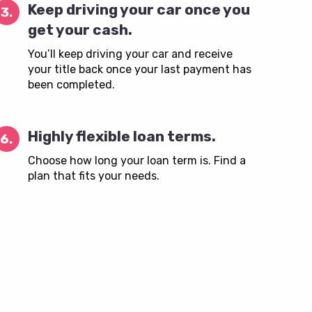
Keep driving your car once you
3.
get your cash.
You’ll keep driving your car and receive
your title back once your last payment has
been completed.
Highly flexible loan terms.
6.
Choose how long your loan term is. Find a
plan that fits your needs.