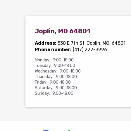
Joplin, MO 64801
Address:
530 E 7th St
, Joplin, MO, 64801
Phone number:
(417) 222-3996
Monday:
9:00-18:00
Tuesday:
9:00-18:00
Wednesday:
9:00-18:00
Thursday:
9:00-18:00
Friday:
9:00-18:00
Saturday:
9:00-18:00
Sunday:
9:00-18:00