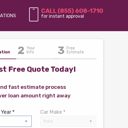
CALL (855) 608-1710
ATIONS
for instant approval
2
3
Your
Free
ation
Info
Estimate
t Free Quote Today!
and fast estimate process
ver loan amount right away
 Year *
Car Make *