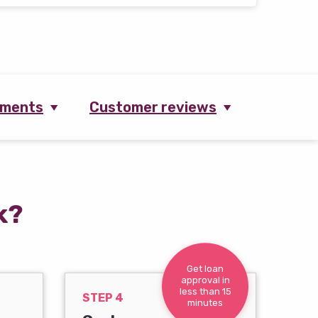
ements
Customer reviews
k?
Get loan
approval in
less than 15
STEP 4
minutes