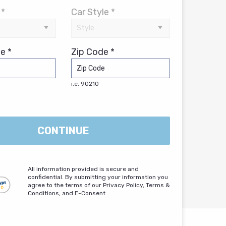
 *
Car Style *
e *
Zip Code *
i.e. 90210
CONTINUE
All information provided is secure and
confidential. By submitting your information you
agree to the terms of our Privacy Policy, Terms &
Conditions, and E-Consent