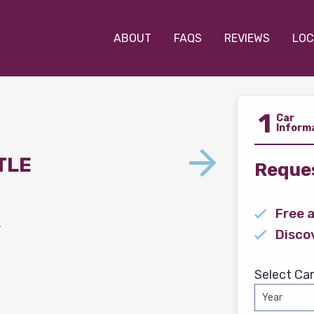
ABOUT
FAQS
REVIEWS
LOC
1
Car
Inform
TLE
Reques
Free 
s
Disco
Select Car