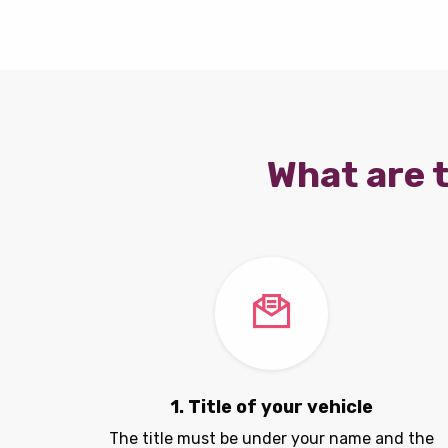
What are t
1. Title of your vehicle
The title must be under your name and the