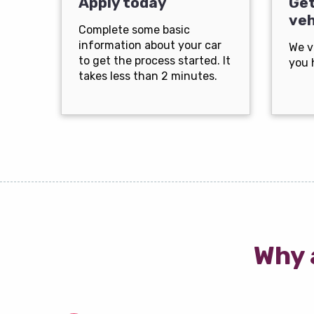
Apply today
Get
veh
Complete some basic
information about your car
We v
to get the process started. It
you 
takes less than 2 minutes.
Why 