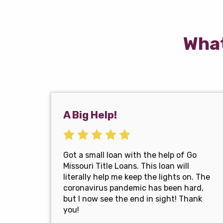
What
A Big Help!
Got a small loan with the help of Go
Missouri Title Loans. This loan will
literally help me keep the lights on. The
coronavirus pandemic has been hard,
but I now see the end in sight! Thank
you!