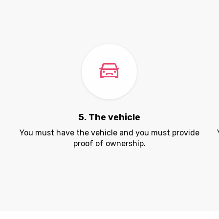
5. The vehicle
.
You must have the vehicle and you must provide
proof of ownership.