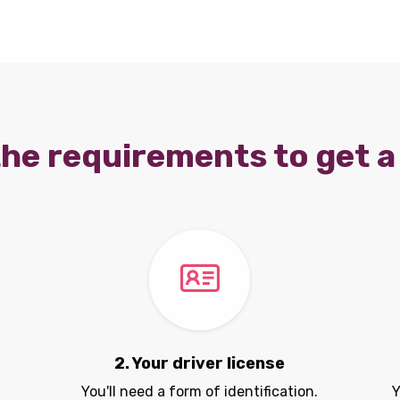
he requirements to get a 
2. Your driver license
You'll need a form of identification.
Y