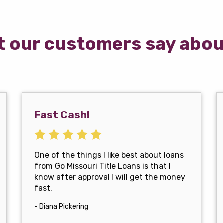
 our customers say abou
Fast Cash!
One of the things I like best about loans
from Go Missouri Title Loans is that I
know after approval I will get the money
fast.
- Diana Pickering