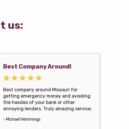
t us:
Best Company Around!
Best company around Missouri for
getting emergency money and avoiding
the hassles of your bank or other
annoying lenders. Truly amazing service.
- Michael Hemmings