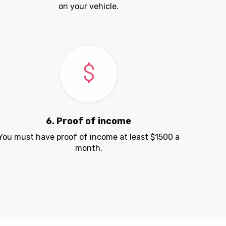
on your vehicle.
6. Proof of income
You must have proof of income at least $1500 a
month.