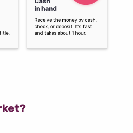
Cash
in hand
Receive the money by cash,
check, or deposit. It’s fast
itle.
and takes about 1 hour.
rket?