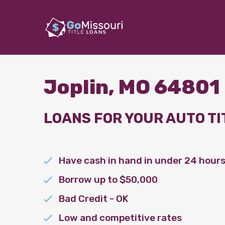
Joplin, MO 64801
LOANS FOR YOUR AUTO TI
Have cash in hand in under 24 hour
Borrow up to $50,000
Bad Credit - OK
Low and competitive rates