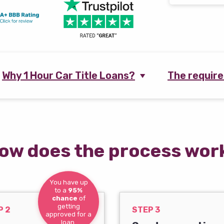
Why 1 Hour Car Title Loans?
The requir
ow does the process wor
You have up
to a
95%
chance
of
getting
P 2
STEP 3
approved for a
loan.