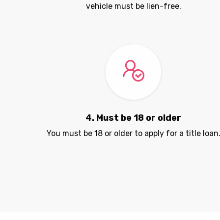
vehicle must be lien-free.
4. Must be 18 or older
You must be 18 or older to apply for a title loan