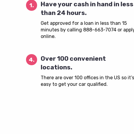
Have your cash in hand in less
1.
than 24 hours.
Get approved for a loan in less than 15
minutes by calling 888-663-7074 or appl
online.
Over 100 convenient
4.
locations.
There are over 100 offices in the US so it’
easy to get your car qualified.