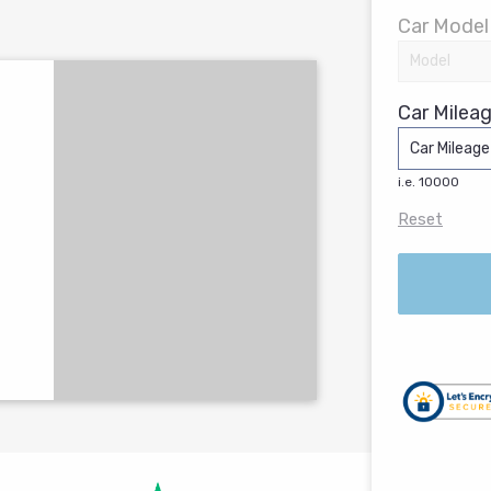
Car Model
Car Mileag
i.e. 10000
Reset