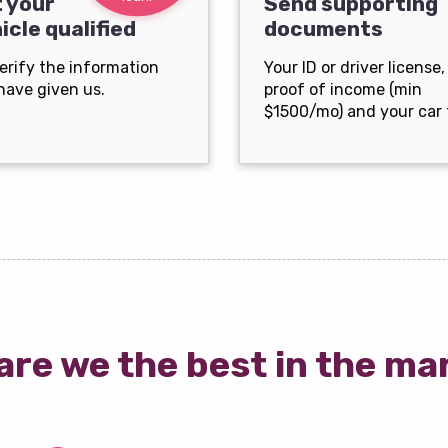
 your
Send supporting
icle qualified
documents
erify the information
Your ID or driver license,
have given us.
proof of income (min
$1500/mo) and your car t
are we the best in the ma