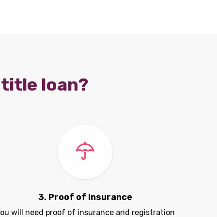
title loan?
3. Proof of Insurance
ou will need proof of insurance and registration