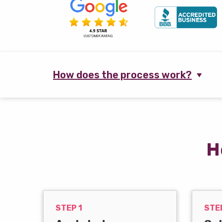
How does the process work?
H
STEP 1
STE