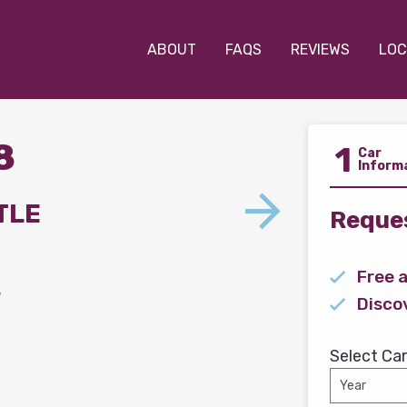
ABOUT
FAQS
REVIEWS
LOC
8
1
Car
Inform
TLE
Reques
Free 
s
Disco
Select Car