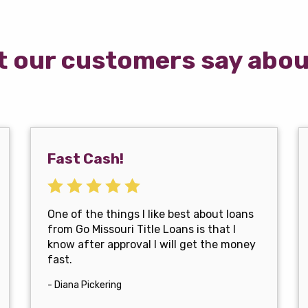
 our customers say abou
Fast Cash!
One of the things I like best about loans
from Go Missouri Title Loans is that I
know after approval I will get the money
fast.
- Diana Pickering