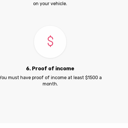
on your vehicle.
6. Proof of income
You must have proof of income at least $1500 a
month.