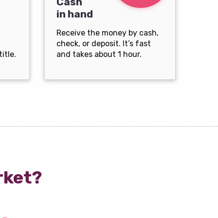
Cash
in hand
Receive the money by cash,
check, or deposit. It’s fast
itle.
and takes about 1 hour.
rket?