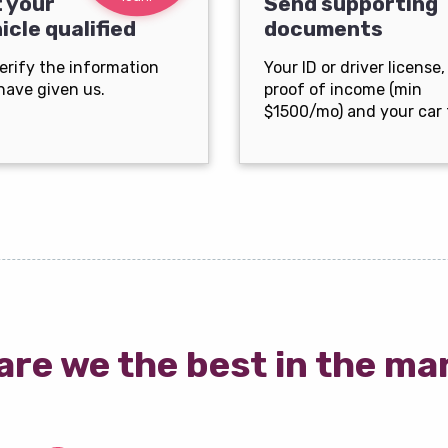
 your
Send supporting
icle qualified
documents
erify the information
Your ID or driver license,
have given us.
proof of income (min
$1500/mo) and your car t
are we the best in the ma