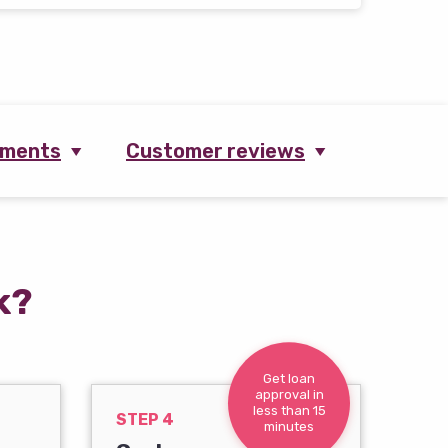
ements
Customer reviews
k?
Get loan
approval in
less than 15
STEP 4
minutes