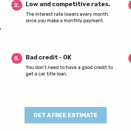
Low and competitive rates.
2.
The interest rate lowers every month,
once you make a monthly payment.
y
Bad credit - OK
5.
You don’t need to have a good credit to
get a car title loan.
s
GET A FREE ESTIMATE