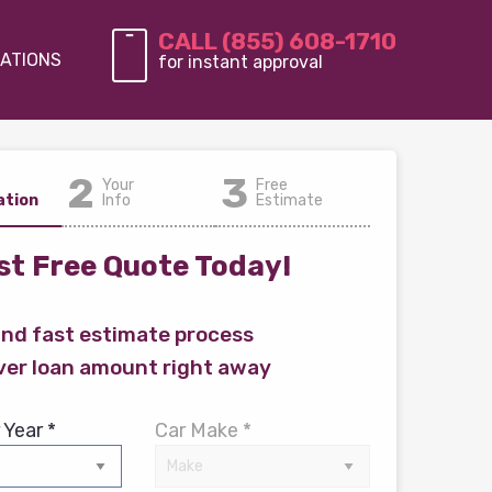
CALL (855) 608-1710
ATIONS
for instant approval
2
3
Your
Free
ation
Info
Estimate
t Free Quote Today!
and fast estimate process
ver loan amount right away
 Year *
Car Make *