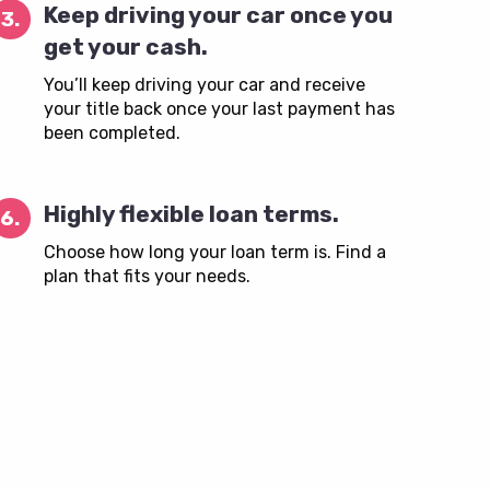
Keep driving your car once you
3.
get your cash.
You’ll keep driving your car and receive
your title back once your last payment has
been completed.
Highly flexible loan terms.
6.
Choose how long your loan term is. Find a
plan that fits your needs.