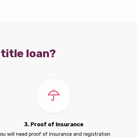
title loan?
3. Proof of Insurance
ou will need proof of insurance and registration