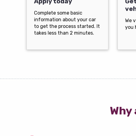
Apply today
Get
veh
Complete some basic
information about your car
We v
to get the process started. It
you 
takes less than 2 minutes.
Why 