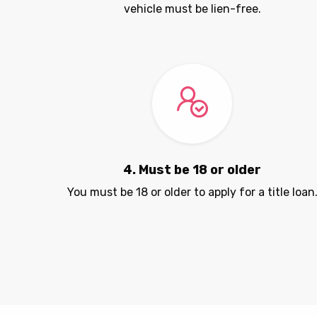
vehicle must be lien-free.
4. Must be 18 or older
You must be 18 or older to apply for a title loan