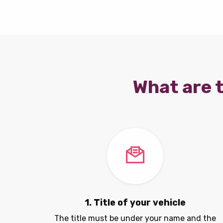
What are t
1. Title of your vehicle
The title must be under your name and the