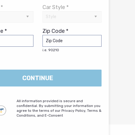
 *
Car Style *
e *
Zip Code *
i.e. 90210
CONTINUE
All information provided is secure and
confidential. By submitting your information you
agree to the terms of our Privacy Policy, Terms &
Conditions, and E-Consent