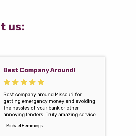
t us:
Best Company Around!
Best company around Missouri for
getting emergency money and avoiding
the hassles of your bank or other
annoying lenders. Truly amazing service.
- Michael Hemmings