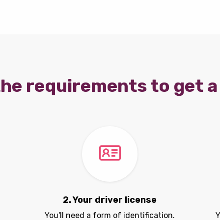
he requirements to get a 
2. Your driver license
You'll need a form of identification.
Y