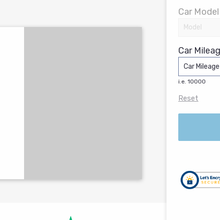
Car Model
Car Mileag
i.e. 10000
Reset