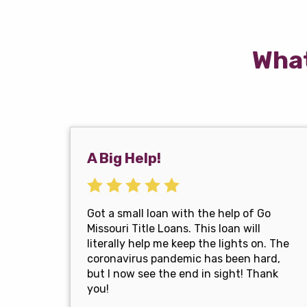
What
A Big Help!
Got a small loan with the help of Go
Missouri Title Loans. This loan will
literally help me keep the lights on. The
coronavirus pandemic has been hard,
but I now see the end in sight! Thank
you!