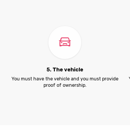
5. The vehicle
.
You must have the vehicle and you must provide
proof of ownership.