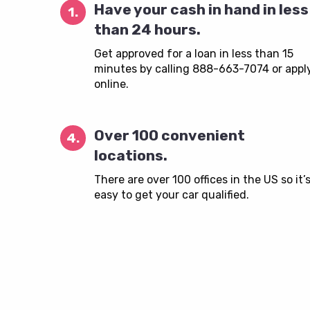
Have your cash in hand in less
1.
than 24 hours.
Get approved for a loan in less than 15
minutes by calling 888-663-7074 or appl
online.
Over 100 convenient
4.
locations.
There are over 100 offices in the US so it’
easy to get your car qualified.