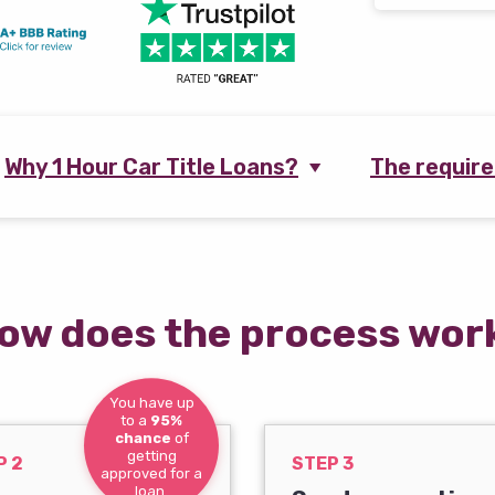
Why 1 Hour Car Title Loans?
The requir
ow does the process wor
You have up
to a
95%
chance
of
getting
P 2
STEP 3
approved for a
loan.