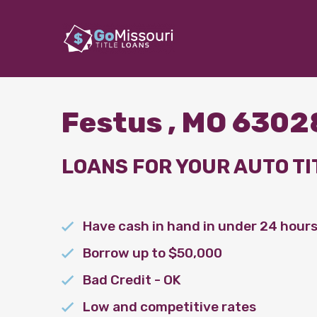
Festus , MO 6302
LOANS FOR YOUR AUTO TI
Have cash in hand in under 24 hour
Borrow up to $50,000
Bad Credit - OK
Low and competitive rates