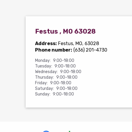
Festus , MO 63028
Address:
Festus, MO, 63028
Phone number:
(636) 201-4730
Monday:
9:00-18:00
Tuesday:
9:00-18:00
Wednesday:
9:00-18:00
Thursday:
9:00-18:00
Friday:
9:00-18:00
Saturday:
9:00-18:00
Sunday:
9:00-18:00