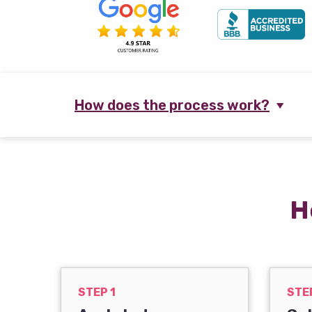
How does the process work?
H
STEP 1
STE